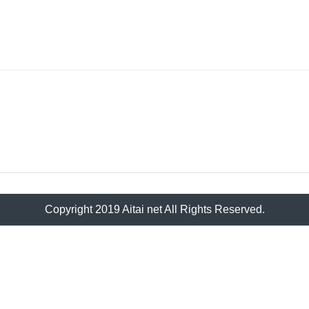
Copyright 2019 Aitai net All Rights Reserved.